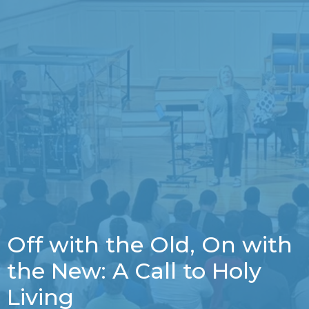
Off with the Old, On with
the New: A Call to Holy
Living