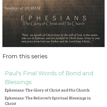
From this series
Paul's Final Words of Bond and
Blessings
Ephesians: The Glory of Christ and His Church
Ephesians: The Believer's Spiritual Blessings in
Christ