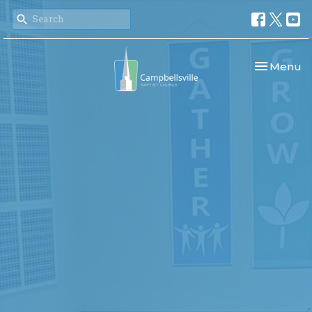
Toggle nav
Menu