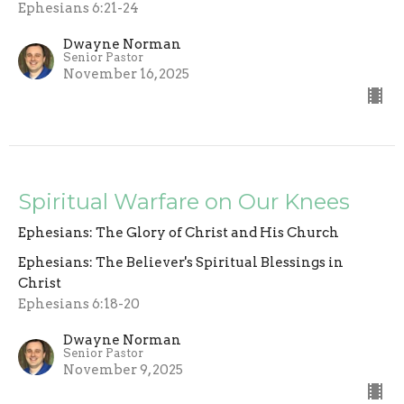
Ephesians 6:21-24
Dwayne Norman
Senior Pastor
November 16, 2025
Spiritual Warfare on Our Knees
Ephesians: The Glory of Christ and His Church
Ephesians: The Believer's Spiritual Blessings in
Christ
Ephesians 6:18-20
Dwayne Norman
Senior Pastor
November 9, 2025