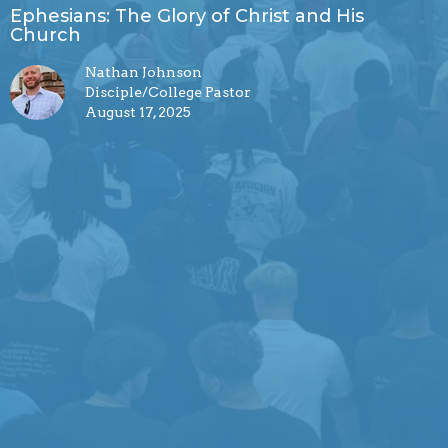
Ephesians: The Glory of Christ and His
Church
Nathan Johnson
Disciple/College Pastor
August 17, 2025