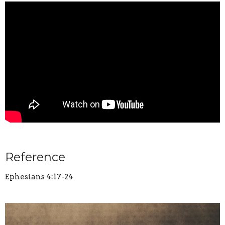
Reference
Ephesians 4:17-24