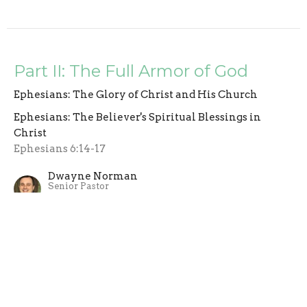
Part II: The Full Armor of God
Ephesians: The Glory of Christ and His Church
Ephesians: The Believer's Spiritual Blessings in
Christ
Ephesians 6:14-17
Dwayne Norman
Senior Pastor
November 2, 2025
Part I:The Full Armor of Got