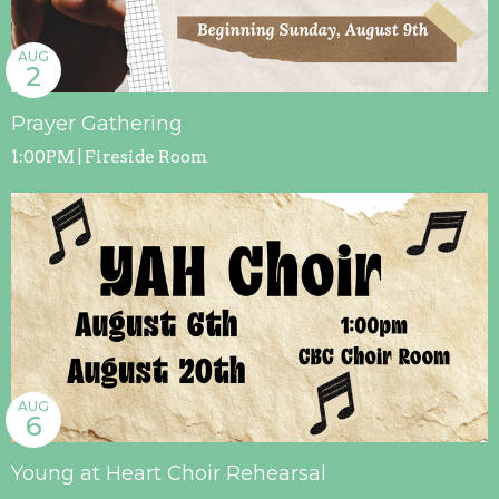
AUG
2
Prayer Gathering
1:00PM | Fireside Room
AUG
6
Young at Heart Choir Rehearsal