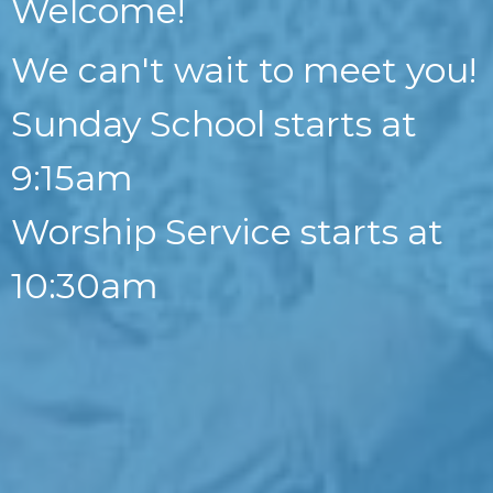
Welcome!
We can't wait to meet you!
Sunday School starts at
9:15am
Worship Service starts at
10:30am