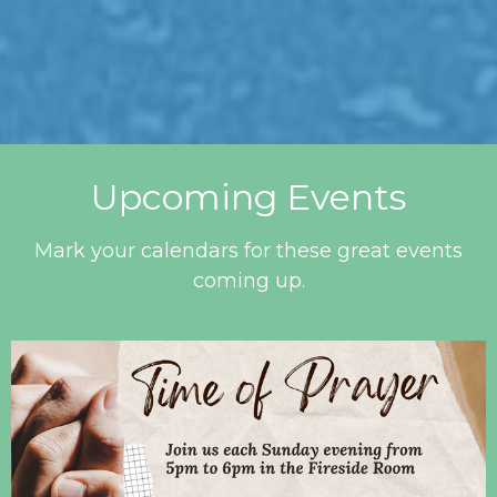
Upcoming Events
Mark your calendars for these great events
coming up.