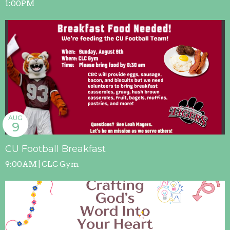
1:00PM
AUG
9
CU Football Breakfast
9:00AM | CLC Gym