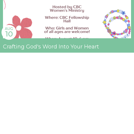
AUG
10
Crafting God's Word Into Your Heart
6:00PM | Fellowship Hall
AUG
16