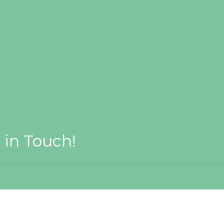
 in Touch!