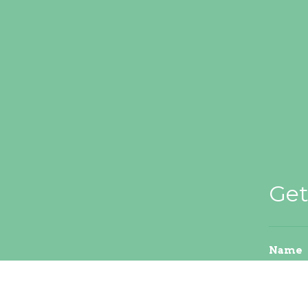
Get
Name