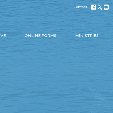
Contact
IVE
ONLINE FORMS
MINISTRIES