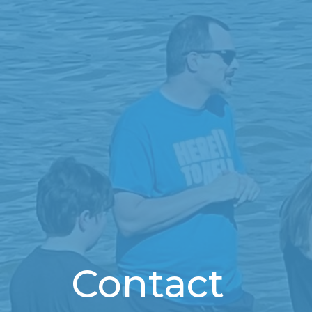
Contact