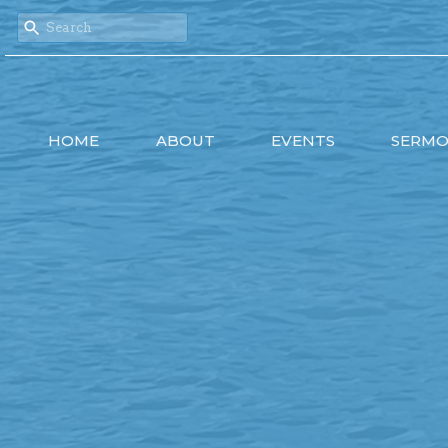
HOME
ABOUT
EVENTS
SERM