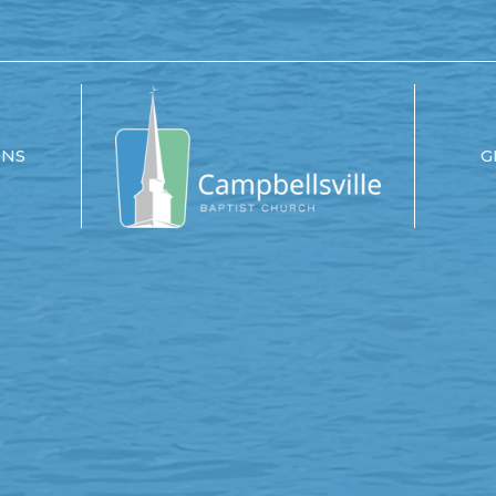
ONS
G