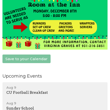
Save to your Calendar
Upcoming Events
Aug 9
CU Football Breakfast
Aug 9
Sunday School