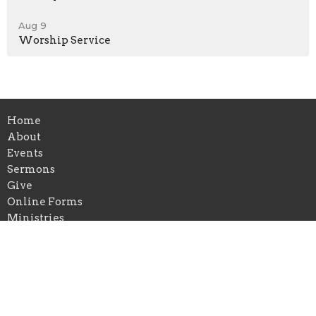
Aug 9
Worship Service
Home
About
Events
Sermons
Give
Online Forms
Ministries
Location
420 N Central Avenue
Campbellsville, KY