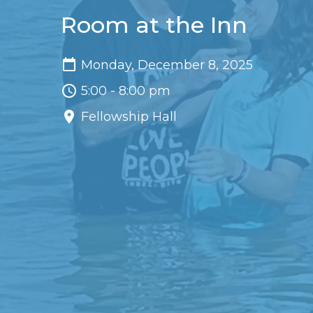
Room at the Inn
Monday, December 8, 2025
5:00 - 8:00 pm
Fellowship Hall