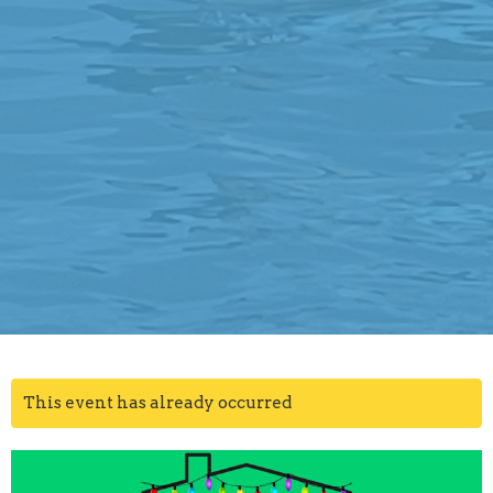
This event has already occurred