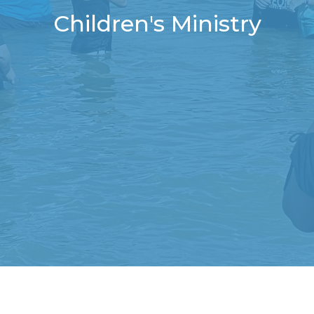
Children's Ministry