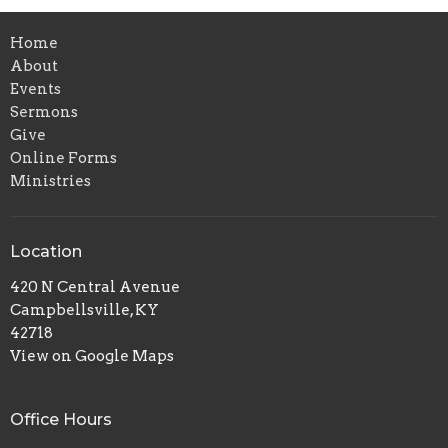
Home
About
Events
Sermons
Give
Online Forms
Ministries
Location
420 N Central Avenue
Campbellsville, KY
42718
View on Google Maps
Office Hours