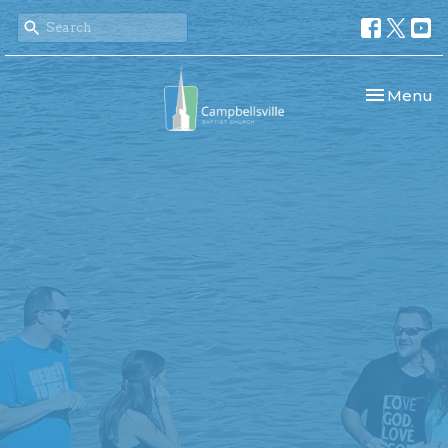
Toggle nav
Menu